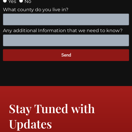
Yes
No
What county do you live in?
Any additional Information that we need to know?
Send
Stay Tuned with
Updates