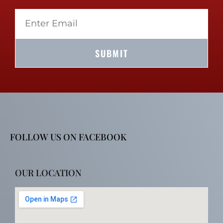
SUBMIT
FOLLOW US ON FACEBOOK
OUR LOCATION