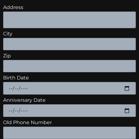
Address
City
Zip
Birth Date
Anniversary Date
Old Phone Number