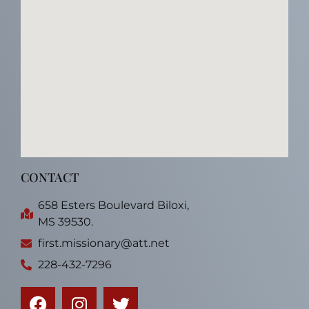
CONTACT
658 Esters Boulevard Biloxi,
MS 39530.
first.missionary@att.net
228-432-7296