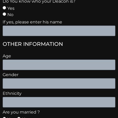
Do You know who your Deacon is?
Yes
No
If yes, please enter his name
OTHER INFORMATION
Age
Gender
Ethnicity
Are you married ?