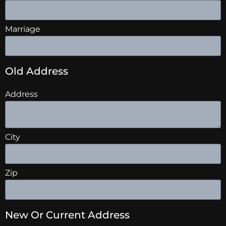
Marriage
Old Address
Address
City
Zip
New Or Current Address