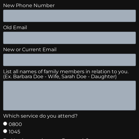
New Phone Number
Old Email
New or Current Email
List all names of family members in relation to you.
(Ex. Barbara Doe - Wife, Sarah Doe - Daughter)
Which service do you attend?
0800
1045