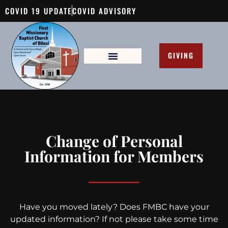
COVID 19 UPDATE
COVID ADVISORY
GIVING
Change of Personal
Information for Members
Have you moved lately? Does FMBC have your
updated information? If not please take some time