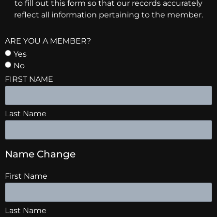
to fill out this form so that our records accurately
reflect all information pertaining to the member.
ARE YOU A MEMBER?
Yes
No
FIRST NAME
Last Name
Name Change
First Name
Last Name