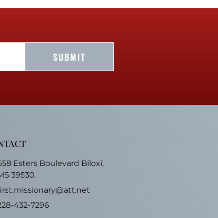
SUBMIT
NTACT
658 Esters Boulevard Biloxi,
MS 39530.
first.missionary@att.net
228-432-7296