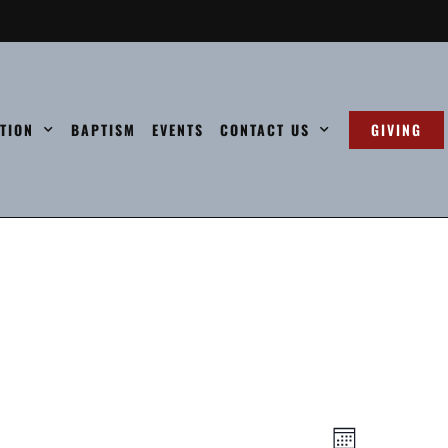
ATION
BAPTISM
EVENTS
CONTACT US
GIVING
Views
Event
Month