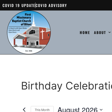
COVID 19 UPDATE
COVID ADVISORY
HOME
ABOUT
Birthday Celebrat
August 2026
This Month