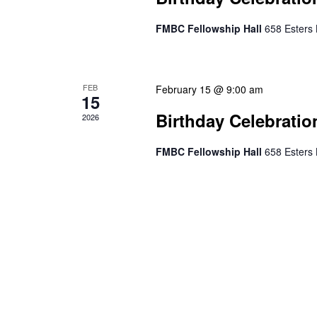
FMBC Fellowship Hall
658 Esters 
FEB
February 15 @ 9:00 am
15
Birthday Celebratio
2026
FMBC Fellowship Hall
658 Esters 