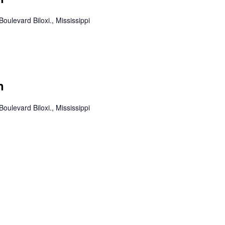
Boulevard Biloxi., Mississippi
n
Boulevard Biloxi., Mississippi