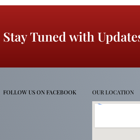
Stay Tuned with Update
FOLLOW US ON FACEBOOK
OUR LOCATION