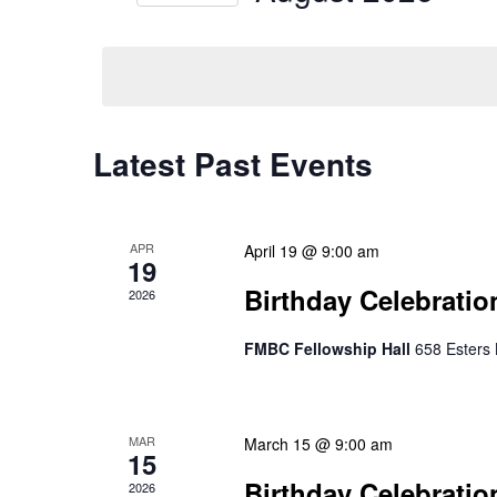
Select
date.
Calendar
Latest Past Events
of
Events
APR
April 19 @ 9:00 am
19
Birthday Celebratio
2026
FMBC Fellowship Hall
658 Esters 
MAR
March 15 @ 9:00 am
15
Birthday Celebratio
2026