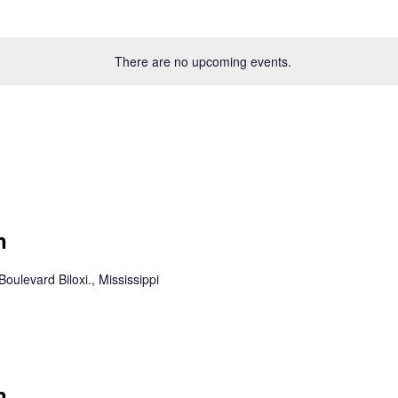
There are no upcoming events.
n
Boulevard Biloxi., Mississippi
n