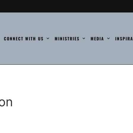
CONNECT WITH US
MINISTRIES
MEDIA
INSPIR
ion