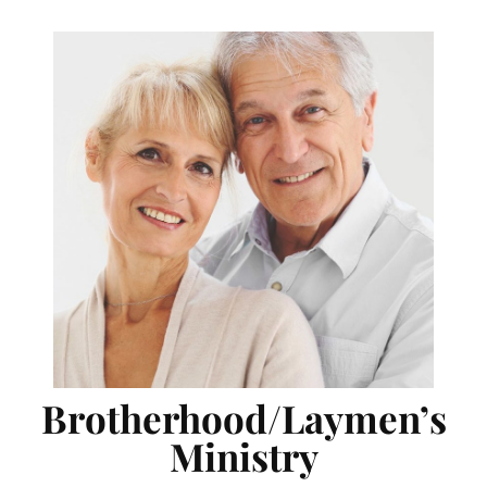
Brotherhood/Laymen’s
Ministry