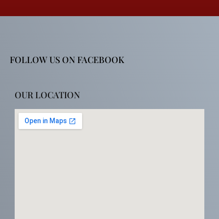
FOLLOW US ON FACEBOOK
OUR LOCATION