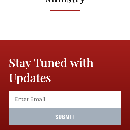
Stay Tuned with
Updates
SUBMIT