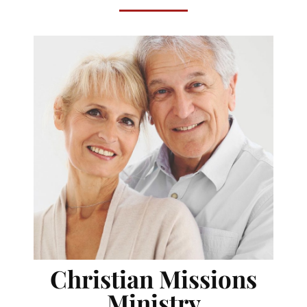
Christian Missions
Ministry