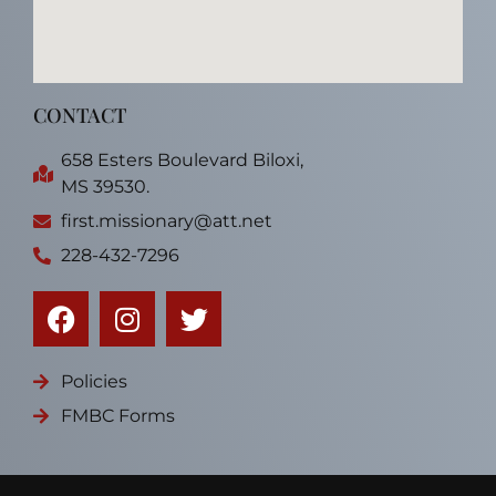
CONTACT
658 Esters Boulevard Biloxi,
MS 39530.
first.missionary@att.net
228-432-7296
Policies
FMBC Forms