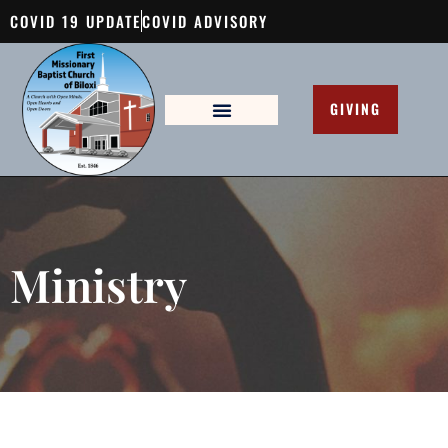
COVID 19 UPDATE
COVID ADVISORY
GIVING
Ministry